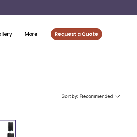
llery
More
Request a Quote
Sort by:
Recommended