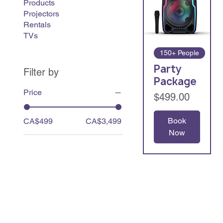
Products
Projectors
Rentals
TVs
150+ People
Party
Filter by
Package
Price
Price
$499.00
Book
CA$499
CA$3,499
Now