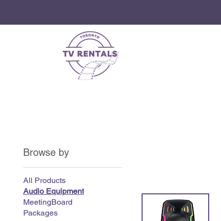
Browse by
All Products
Audio Equipment
MeetingBoard
Packages