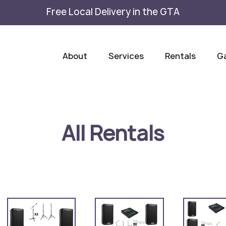
Free Local Delivery in the GTA
About
Services
Rentals
Ga
All Rentals