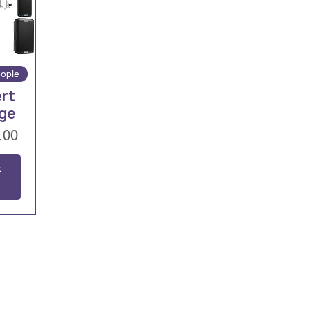
ople
rt
ge
.00
k