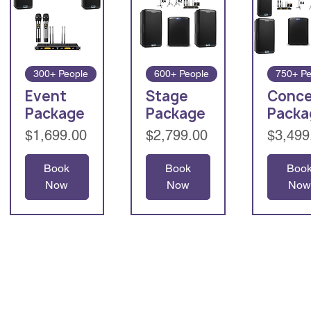
300+ People
600+ People
750+ Pe
Event
Stage
Conce
Package
Package
Packa
Price
Price
Price
$1,699.00
$2,799.00
$3,499
Book
Book
Boo
Now
Now
Now