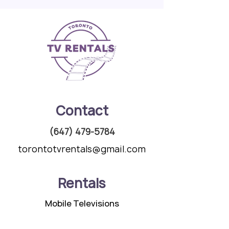
Contact
(647) 479-5784
torontotvrentals@gmail.com
Rentals
Mobile Televisions
Speaker Packages