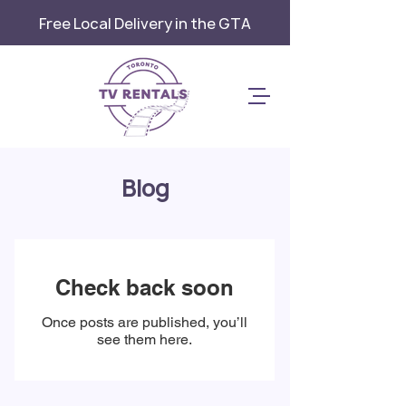
Free Local Delivery in the GTA
Blog
Check back soon
Once posts are published, you’ll
see them here.